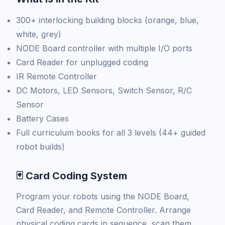
300+ interlocking building blocks (orange, blue,
white, grey)
NODE Board controller with multiple I/O ports
Card Reader for unplugged coding
IR Remote Controller
DC Motors, LED Sensors, Switch Sensor, R/C
Sensor
Battery Cases
Full curriculum books for all 3 levels (44+ guided
robot builds)
🃏 Card Coding System
Program your robots using the NODE Board,
Card Reader, and Remote Controller. Arrange
physical coding cards in sequence, scan them,