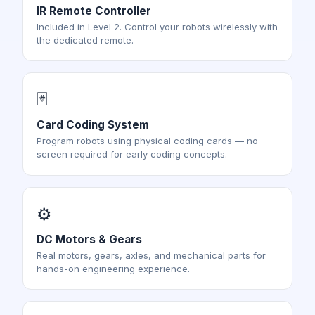
IR Remote Controller
Included in Level 2. Control your robots wirelessly with
the dedicated remote.
🃏
Card Coding System
Program robots using physical coding cards — no
screen required for early coding concepts.
⚙️
DC Motors & Gears
Real motors, gears, axles, and mechanical parts for
hands-on engineering experience.