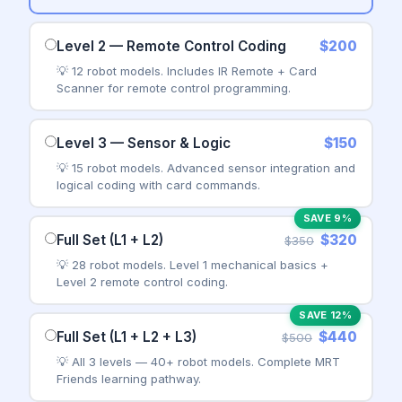
Level 2 — Remote Control Coding
$200
💡 12 robot models. Includes IR Remote + Card
Scanner for remote control programming.
Level 3 — Sensor & Logic
$150
💡 15 robot models. Advanced sensor integration and
logical coding with card commands.
SAVE 9%
Full Set (L1 + L2)
$320
$350
💡 28 robot models. Level 1 mechanical basics +
Level 2 remote control coding.
SAVE 12%
Full Set (L1 + L2 + L3)
$440
$500
💡 All 3 levels — 40+ robot models. Complete MRT
Friends learning pathway.