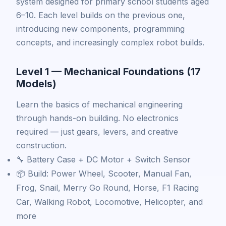
system designed for primary school students aged
6–10. Each level builds on the previous one,
introducing new components, programming
concepts, and increasingly complex robot builds.
Level 1 — Mechanical Foundations (17
Models)
Learn the basics of mechanical engineering
through hands-on building. No electronics
required — just gears, levers, and creative
construction.
🔧 Battery Case + DC Motor + Switch Sensor
📦 Build: Power Wheel, Scooter, Manual Fan,
Frog, Snail, Merry Go Round, Horse, F1 Racing
Car, Walking Robot, Locomotive, Helicopter, and
more