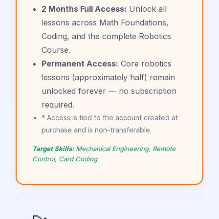
2 Months Full Access:
Unlock all
lessons across Math Foundations,
Coding, and the complete Robotics
Course.
Permanent Access:
Core robotics
lessons (approximately half) remain
unlocked forever — no subscription
required.
* Access is tied to the account created at
purchase and is non-transferable.
Target Skills:
Mechanical Engineering, Remote
Control, Card Coding