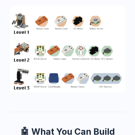
🤖 What You Can Build