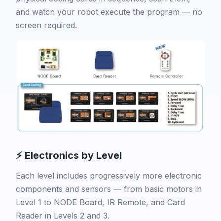
and watch your robot execute the program — no
screen required.
⚡ Electronics by Level
Each level includes progressively more electronic
components and sensors — from basic motors in
Level 1 to NODE Board, IR Remote, and Card
Reader in Levels 2 and 3.