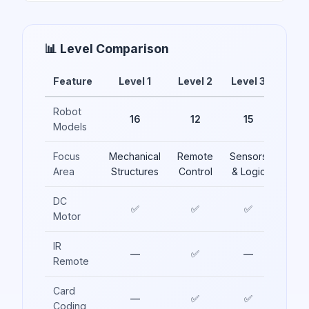
📊 Level Comparison
Feature
Level 1
Level 2
Level 3
Robot
16
12
15
Models
Focus
Mechanical
Remote
Sensors
Area
Structures
Control
& Logic
DC
✅
✅
✅
Motor
IR
—
✅
—
Remote
Card
—
✅
✅
Coding