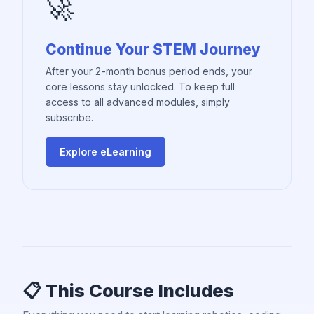
🚀
Continue Your STEM Journey
After your 2-month bonus period ends, your
core lessons stay unlocked. To keep full
access to all advanced modules, simply
subscribe.
Explore eLearning
📋 This Course Includes