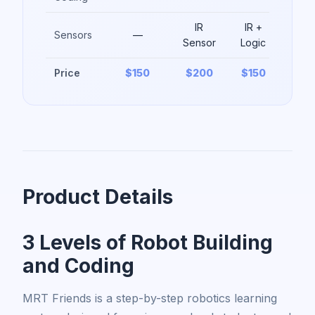
IR
IR +
Sensors
—
Sensor
Logic
Price
$150
$200
$150
Product Details
3 Levels of Robot Building
and Coding
MRT Friends is a step-by-step robotics learning