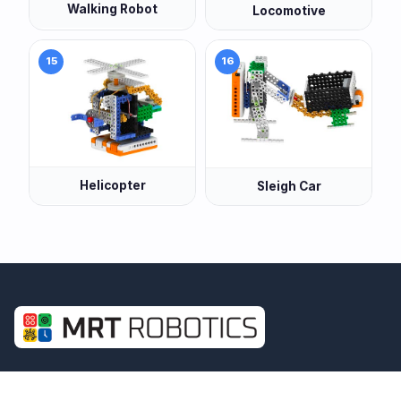
Walking Robot
Locomotive
15
16
Helicopter
Sleigh Car
Building real STEM skills through structured
Maths, Coding and Robotics learning — for