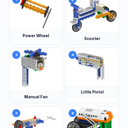
Power Wheel
Scooter
3
4
Little Pistol
Manual Fan
5
6