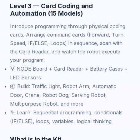
Level 3 — Card Coding and
Automation (15 Models)
Introduce programming through physical coding
cards. Arrange command cards (Forward, Turn,
Speed, IF/ELSE, Loops) in sequence, scan with
the Card Reader, and watch the robot execute
your program.
💡 NODE Board + Card Reader + Battery Cases +
LED Sensors
📦 Build: Traffic Light, Robot Arm, Automatic
Door, Crane, Robot Dog, Serving Robot,
Multipurpose Robot, and more
🎯 Learn: Sequential programming, conditionals
(IF/ELSE), loops, variables, logical thinking
What is in the Kit