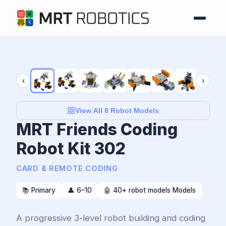
💻 Coding Boards
🎮 Game Coding
1
/ 8
🏆 Competition Robots
‹
›
🤖 MRT AI Set 451 — $230
View All 8 Robot Models
BY AGE
MRT Friends Coding
Ages 3–7 (Early Learning)
Robot Kit 302
Ages 5–10 (Primary)
CARD & REMOTE CODING
Ages 8–14 (Middle)
📚 Primary
👤 6–10
🤖 40+ robot models Models
Ages 10–18 (High)
A progressive 3-level robot building and coding