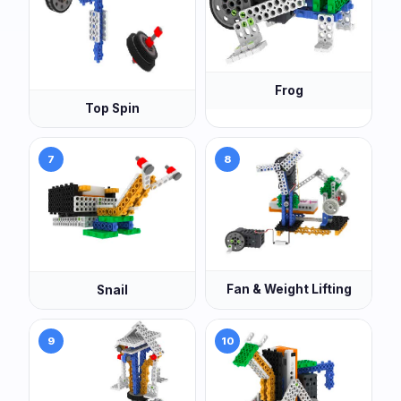
Frog
Top Spin
7
8
Fan & Weight Lifting
Snail
9
10