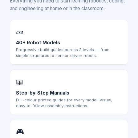
Everything you need to start learning robotics, coding,
and engineering at home or in the classroom.
🧱
40+ Robot Models
Progressive build guides across 3 levels — from
simple structures to sensor-driven robots.
📖
Step-by-Step Manuals
Full-colour printed guides for every model. Visual,
easy-to-follow assembly instructions.
🎮