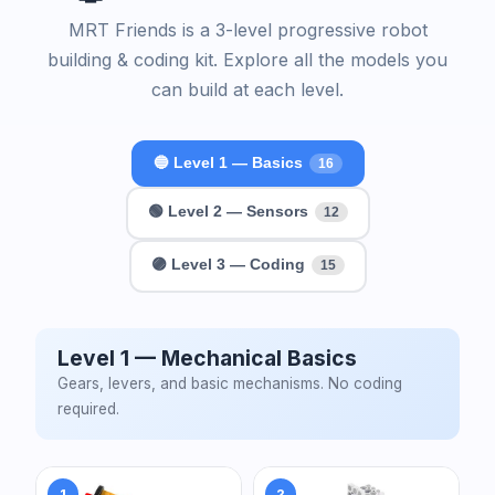
MRT Friends is a 3-level progressive robot
building & coding kit. Explore all the models you
can build at each level.
🔵 Level 1 — Basics
16
🟢 Level 2 — Sensors
12
🟣 Level 3 — Coding
15
Level 1 — Mechanical Basics
Gears, levers, and basic mechanisms. No coding
required.
1
2