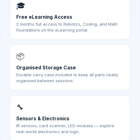
🎓
Free eLearning Access
2 months full access to Robotics, Coding, and Math
Foundations on the eLearning portal.
📦
Organised Storage Case
Durable carry case included to keep all parts neatly
organised between sessions.
🔧
Sensors & Electronics
IR sensors, card scanner, LED modules — explore
real-world electronics and logic.