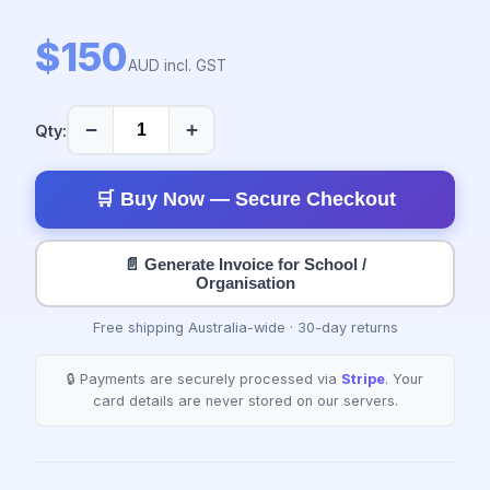
$150
AUD incl. GST
−
+
Qty:
🛒 Buy Now — Secure Checkout
📄 Generate Invoice for School /
Organisation
Free shipping Australia-wide · 30-day returns
🔒 Payments are securely processed via
Stripe
. Your
card details are never stored on our servers.