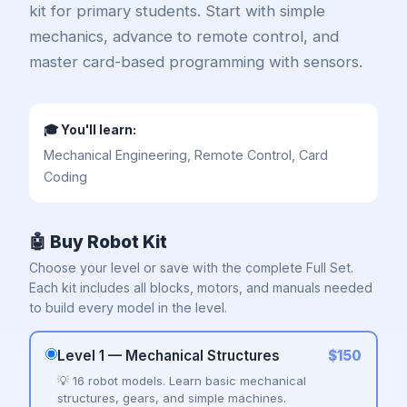
All Products →
kit for primary students. Start with simple
mechanics, advance to remote control, and
master card-based programming with sensors.
FOR SCHOOLS & CENTRES
🤖 MRT AI Set 451
🎓 You'll learn:
📦 School Packs (10–20 sets)
Mechanical Engineering, Remote Control, Card
Coding
🤝 Franchise & Partners
🤖 Buy Robot Kit
Need a quote for your school?
Choose your level or save with the complete Full Set.
Contact Us
Each kit includes all blocks, motors, and manuals needed
to build every model in the level.
Level 1 — Mechanical Structures
$150
💡 16 robot models. Learn basic mechanical
structures, gears, and simple machines.