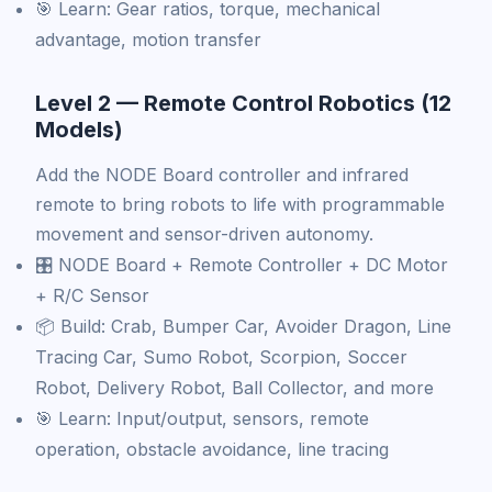
🎯 Learn: Gear ratios, torque, mechanical
advantage, motion transfer
Level 2 — Remote Control Robotics (12
Models)
Add the NODE Board controller and infrared
remote to bring robots to life with programmable
movement and sensor-driven autonomy.
🎛️ NODE Board + Remote Controller + DC Motor
+ R/C Sensor
📦 Build: Crab, Bumper Car, Avoider Dragon, Line
Tracing Car, Sumo Robot, Scorpion, Soccer
Robot, Delivery Robot, Ball Collector, and more
🎯 Learn: Input/output, sensors, remote
operation, obstacle avoidance, line tracing