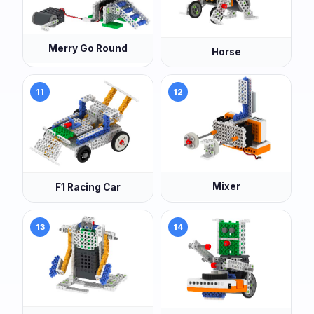
Merry Go Round
Horse
11
12
Mixer
F1 Racing Car
13
14