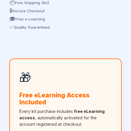
📦
Free Shipping (AU)
🔒
Secure Checkout
🎓
Free e-Learning
✅
Quality Guaranteed
🎁
Free eLearning Access
Included
Every kit purchase includes
free eLearning
access
, automatically activated for the
account registered at checkout.