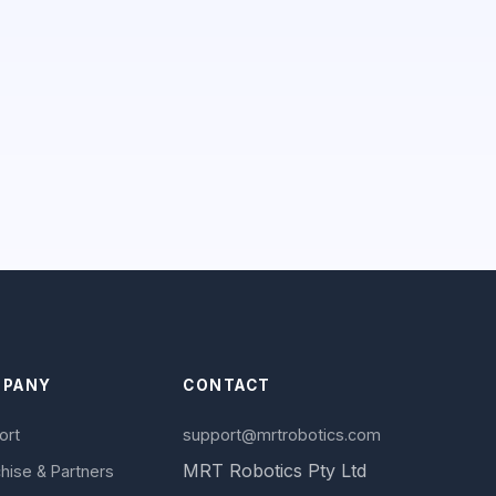
PANY
CONTACT
ort
support@mrtrobotics.com
MRT Robotics Pty Ltd
hise & Partners