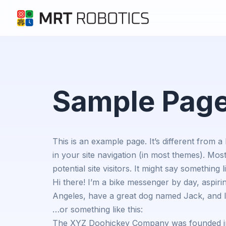
Sample Pag
This is an example page. It’s different from a
in your site navigation (in most themes). Mos
potential site visitors. It might say something li
Hi there! I’m a bike messenger by day, aspiring
Angeles, have a great dog named Jack, and I l
…or something like this:
The XYZ Doohickey Company was founded in 1