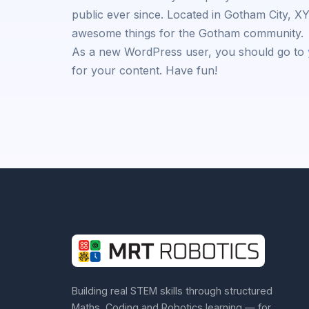
public ever since. Located in Gotham City, X
awesome things for the Gotham community.
As a new WordPress user, you should go to
for your content. Have fun!
Building real STEM skills through structured
Maths, Coding and Robotics learning — for