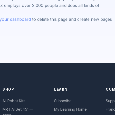
YZ employs over 2,000 people and does all kinds of
your dashboard
to delete this page and create new pages
SHOP
LEARN
COM
All Robot Kits
Subscribe
Supp
MRT AI Set 451 —
My Learning Home
Franc