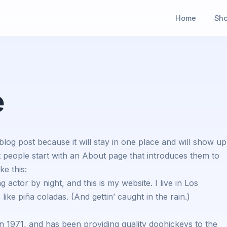
Home
Sh
e
 blog post because it will stay in one place and will show up
t people start with an About page that introduces them to
ke this:
 actor by night, and this is my website. I live in Los
ike piña coladas. (And gettin’ caught in the rain.)
971, and has been providing quality doohickeys to the