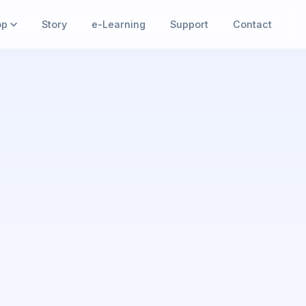
op
Story
e-Learning
Support
Contact